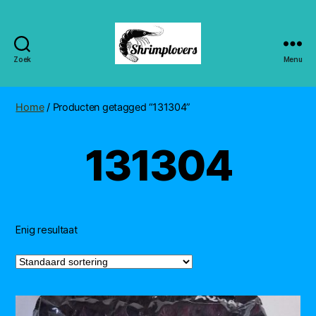
Zoek
Menu
Shrimplovers
Home
/ Producten getagged “131304”
131304
Enig resultaat