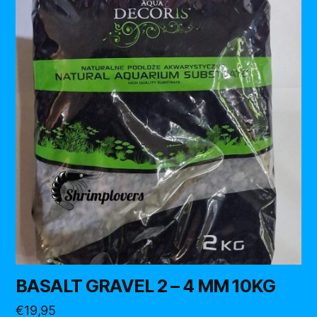
BASALT GRAVEL 2 – 4 MM 10KG
€
19,95