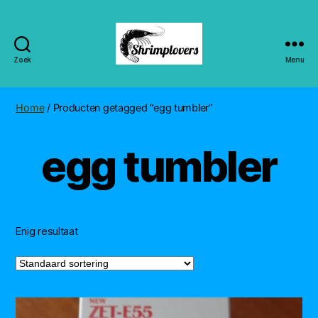
Zoek
Menu
Shrimplovers
Home
/ Producten getagged “egg tumbler”
egg tumbler
Enig resultaat