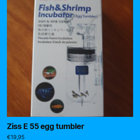
Ziss E 55 egg tumbler
€
19,95