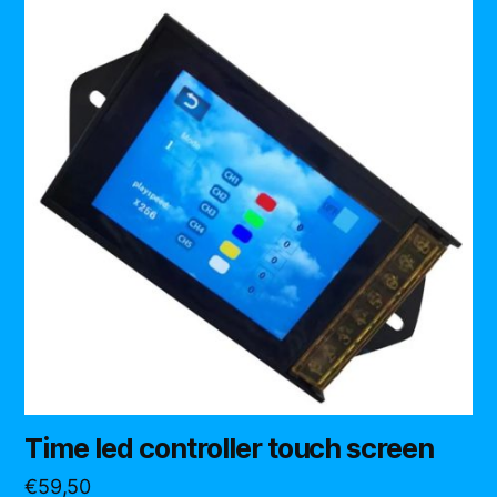
Time led controller touch screen
€
59,50