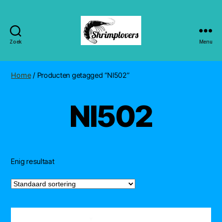
Zoek
Menu
Shrimplovers
Home
/ Producten getagged “Nl502”
Nl502
Enig resultaat